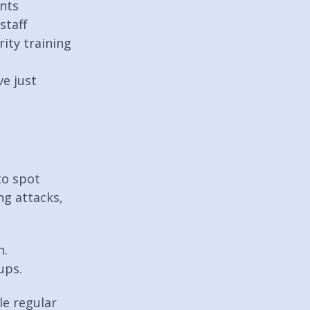
unts
staff
ity training 
e just 
to spot 
ng attacks, 
. 
ups.
e regular 