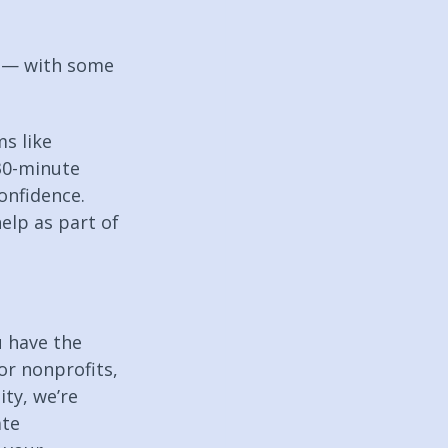
s — with some 
s like 
30-minute 
onfidence. 
elp as part of 
u have the 
or nonprofits, 
ty, we’re 
te 