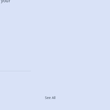
 your 
See All