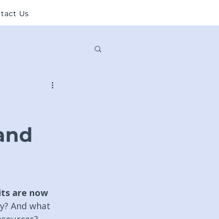
tact Us
and
ts are now 
y? And what 