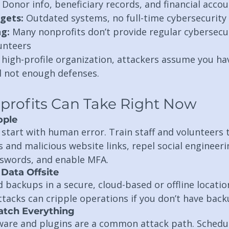
 Donor info, beneficiary records, and financial acco
gets:
 Outdated systems, no full-time cybersecurity 
ng:
 Many nonprofits don’t provide regular cybersecur
lunteers
a high-profile organization, attackers assume you hav
 not enough defenses.
profits Can Take Right Now
ople
start with human error. Train staff and volunteers 
 and malicious website links, repel social engineeri
swords, and enable MFA.
Data Offsite
backups in a secure, cloud-based or offline location
acks can cripple operations if you don’t have back
atch Everything
are and plugins are a common attack path. Schedul