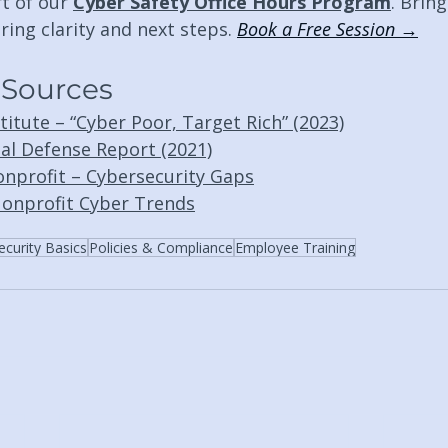
t of our 
Cyber Safety Office Hours Program
. Bring
ring clarity and next steps. 
Book a Free Session →
 Sources
itute – “Cyber Poor, Target Rich” (2023)
tal Defense Report (2021)
nprofit – Cybersecurity Gaps
onprofit Cyber Trends
ecurity Basics
Policies & Compliance
Employee Training