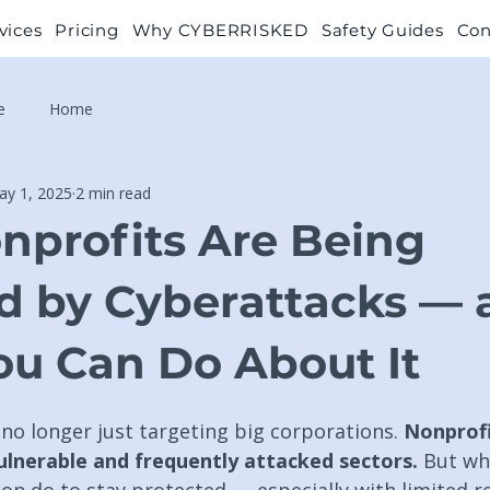
vices
Pricing
Why CYBERRISKED
Safety Guides
Con
e
Home
ay 1, 2025
2 min read
profits Are Being
d by Cyberattacks — 
u Can Do About It
no longer just targeting big corporations. 
Nonprofi
lnerable and frequently attacked sectors. 
But wh