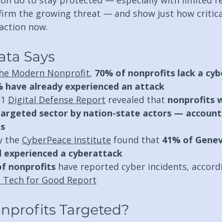
ion do to stay protected — especially with limited r
irm the growing threat — and show just how critical 
 action now.
ata Says
he Modern Nonprofit
, 
70% of nonprofits lack a cyb
 have already experienced an attack
1 
Digital Defense Report
 revealed that 
nonprofits 
argeted sector by nation-state actors — account
ns
y the 
CyberPeace Institute
 found that 
41% of Genev
d experienced a cyberattack
f nonprofits
 have reported cyber incidents, accord
 Tech for Good Report
nprofits Targeted?