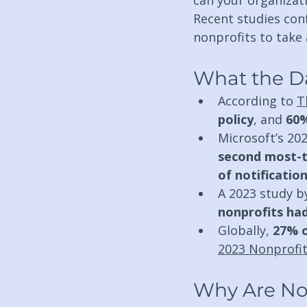
can your organizat
Recent studies conf
nonprofits to take
What the D
According to 
T
policy
, and 
60%
Microsoft’s 202
second most-t
of notificatio
A 2023 study b
nonprofits ha
Globally, 
27% o
2023 Nonprofit
Why Are No