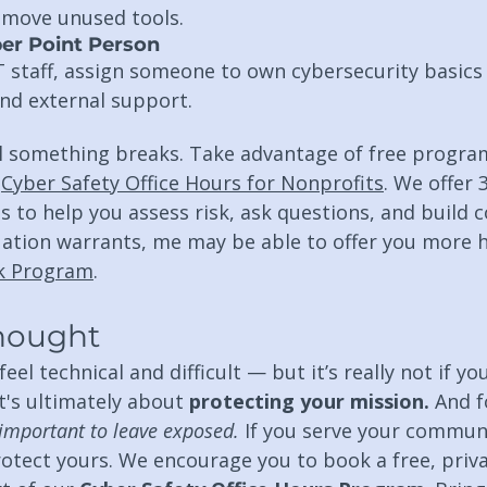
emove unused tools.
er Point Person
T staff, assign someone to own cybersecurity basic
and external support.
il something breaks. Take advantage of free program
 
Cyber Safety Office Hours for Nonprofits
. We offer 
s to help you assess risk, ask questions, and build c
uation warrants, me may be able to offer you more h
ck Program
.
Thought
el technical and difficult — but it’s really not if yo
t's ultimately about 
protecting your mission. 
And f
important to leave exposed. 
If you serve your communi
rotect yours. We encourage you to book a free, priva