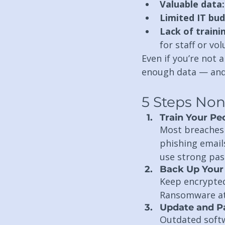
Valuable data:
Limited IT bud
Lack of traini
for staff or vo
Even if you’re not 
enough data — and
5 Steps Non
Train Your Pe
Most breaches 
phishing emails
use strong pas
Back Up Your 
Keep encrypted 
Ransomware att
Update and P
Outdated softw