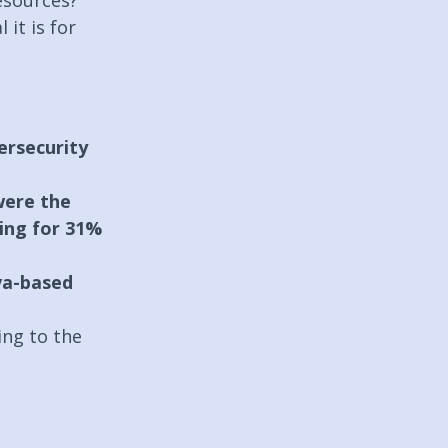
esources?
it is for 
ersecurity 
were the 
ing for 31% 
a-based 
ing to the 