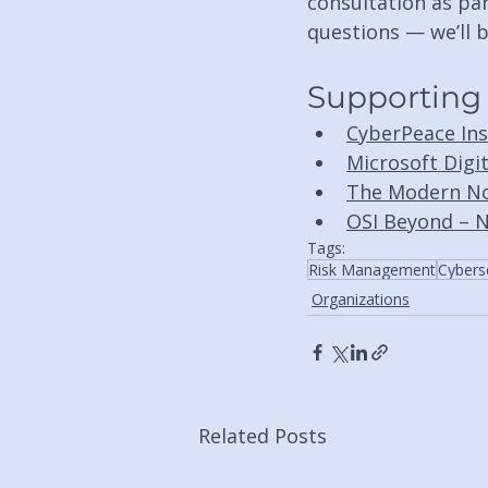
consultation as par
questions — we’ll b
Supporting
CyberPeace Inst
Microsoft Digi
The Modern No
OSI Beyond – N
Tags:
Risk Management
Cybers
Organizations
Related Posts