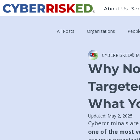
About Us
Ser
All Posts
Organizations
Peopl
CYBERRISKED®
M
Why Non
Targete
What Yo
Updated:
May 2, 2025
Cybercriminals are 
one of the most vu