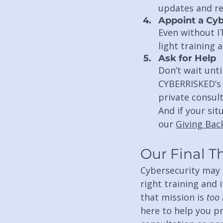
updates and r
Appoint a Cyb
Even without I
light training 
Ask for Help
Don’t wait unt
CYBERRISKED’s
private consult
And if your sit
our 
Giving Ba
Our Final 
Cybersecurity may fe
right training and i
that mission is 
too 
here to help you p