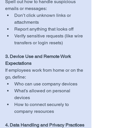
Spell out how to handle suspicious 
emails or messages:
Don’t click unknown links or 
attachments
Report anything that looks off
Verify sensitive requests (like wire 
transfers or login resets)
3. Device Use and Remote Work 
Expectations
If employees work from home or on the 
go, define:
Who can use company devices
What’s allowed on personal 
devices
How to connect securely to 
company resources
4. Data Handling and Privacy Practices