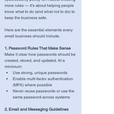
more rules — it’s about helping people 
know what to do (and what not to do) to 
keep the business safe.
Here are the essential elements every 
small business should include.
1. Password Rules That Make Sense
Make it clear how passwords should be 
created, stored, and updated. At a 
minimum:
Use strong, unique passwords
Enable multi-factor authentication 
(MFA) where possible
Never reuse passwords or use the 
same password across systems
2. Email and Messaging Guidelines