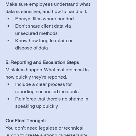
Make sure employees understand what 
data is sensitive, and how to handle it:
Encrypt files where needed
Don’t share client data via 
unsecured methods
Know how long to retain or 
dispose of data
5. Reporting and Escalation Steps
Mistakes happen. What matters most is 
how quickly they’re reported.
Include a clear process for 
reporting suspected incidents
Reinforce that there’s no shame in 
speaking up quickly
Our Final Thought:
You don’t need legalese or technical 
jargon to create a strong cybersecurity 