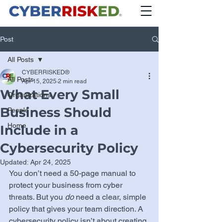
Post
All Posts
CYBERRISKED®
All Posts
Apr 15, 2025
2 min read
What Every Small
Organizations
Business Should
People
Home
Include in a
Cybersecurity Policy
Updated:
Apr 24, 2025
You don’t need a 50-page manual to 
protect your business from cyber 
threats. But you 
do
 need a clear, simple 
policy that gives your team direction. A 
cybersecurity policy isn’t about creating 