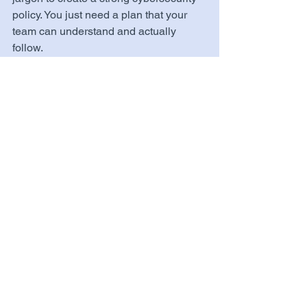
policy. You just need a plan that your 
team can understand and actually 
follow.
Want help drafting a cybersecurity 
policy that fits your business? 
Get in 
Touch with Us →
 or 
Explore Our 
Services →
Tags:
Policies & Compliance
Organizations
See All
Related Posts