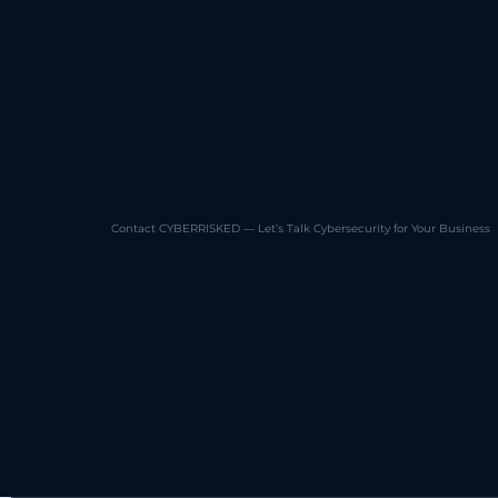
Contact CYBERRISKED — Let’s Talk Cybersecurity for Your Business