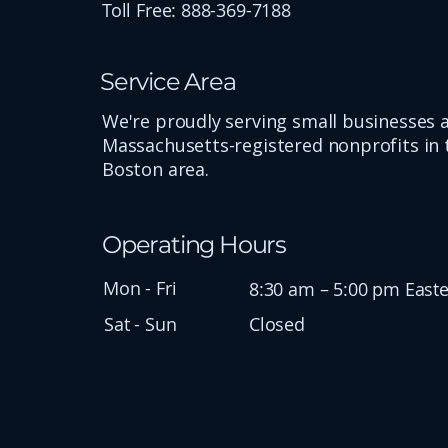
Toll Free: 888-369-7188
Service Area
We're proudly serving small businesses 
Massachusetts-registered nonprofits in 
Boston area.
Operating Hours
Mon - Fri
8:30 am – 5:00 pm East
Sat - Sun
Closed