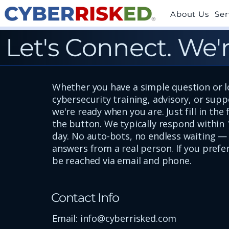
About Us
Ser
Let's Connect. We'r
Whether you have a simple question or l
cybersecurity training, advisory, or sup
we're ready when you are. Just fill in the
the button. We typically respond within 
day. No auto-bots, no endless waiting — 
answers from a real person. If you prefer
be reached via email and phone.
Contact Info
Email:
info@cyberrisked.com