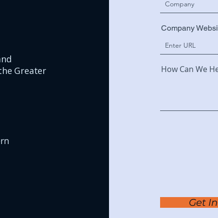
Company Websi
and
How Can We He
the Greater
ern
Get I