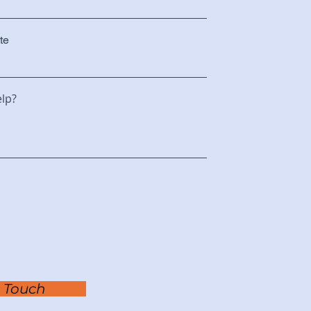
te
lp?
n Touch