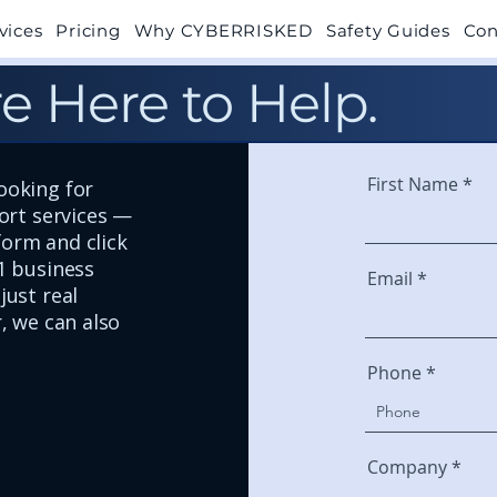
vices
Pricing
Why CYBERRISKED
Safety Guides
Con
e Here to Help.
First Name
ooking for
port services —
 form and click
1 business
Email
just real
, we can also
Phone
Company