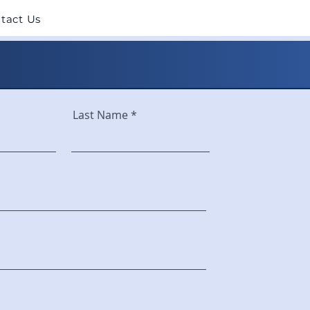
tact Us
Last Name