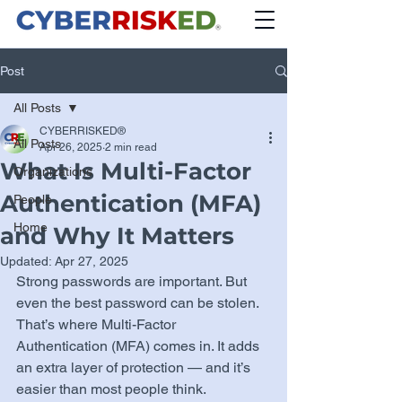
Post
All Posts
CYBERRISKED®
All Posts
Apr 26, 2025
2 min read
What Is Multi-Factor
Organizations
Authentication (MFA)
People
Home
and Why It Matters
Updated:
Apr 27, 2025
Strong passwords are important. But 
even the best password can be stolen. 
That’s where Multi-Factor 
Authentication (MFA) comes in. It adds 
an extra layer of protection — and it’s 
easier than most people think.