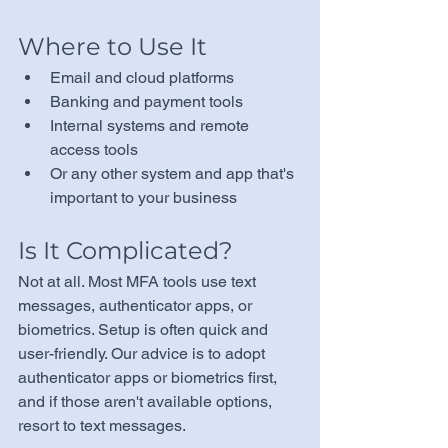
Where to Use It
Email and cloud platforms
Banking and payment tools
Internal systems and remote 
access tools
Or any other system and app that's 
important to your business
Is It Complicated?
Not at all. Most MFA tools use text 
messages, authenticator apps, or 
biometrics. Setup is often quick and 
user-friendly. Our advice is to adopt 
authenticator apps or biometrics first, 
and if those aren't available options, 
resort to text messages.