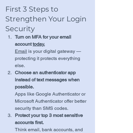
First 3 Steps to 
Strengthen Your Login 
Security
Turn on MFA for your email 
account 
today.
Email
 is your digital gateway — 
protecting it protects everything 
else.
Choose an authenticator app 
instead of text messages when 
possible.
Apps like Google Authenticator or 
Microsoft Authenticator offer better 
security than SMS codes.
Protect your top 3 most sensitive 
accounts first.
Think email, bank accounts, and 