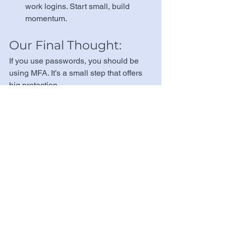
work logins. Start small, build 
momentum.
Our Final Thought:
If you use passwords, you should be 
using MFA. It’s a small step that offers 
big protection.
Need help setting up MFA for your 
team? 
Get in Touch with Us →
 or 
Explore Our Services →
Tags:
Cybersecurity Basics
Tools & Tech
Password Security
Organizations