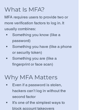
What Is MFA?
MFA requires users to provide two or 
more verification factors to log in. It 
usually combines:
Something you know (like a 
password)
Something you have (like a phone 
or security token)
Something you are (like a 
fingerprint or face scan)
Why MFA Matters
Even if a password is stolen, 
hackers can’t log in without the 
second factor
It’s one of the simplest ways to 
block account takeovers