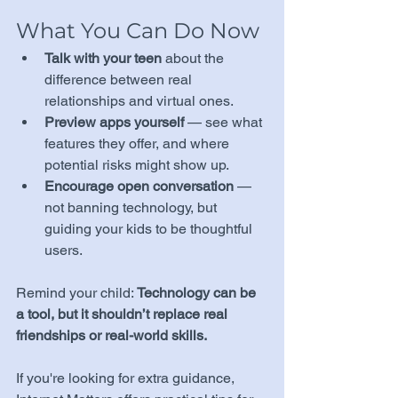
What You Can Do Now
Talk with your teen
 about the 
difference between real 
relationships and virtual ones.
Preview apps yourself
 — see what 
features they offer, and where 
potential risks might show up.
Encourage open conversation
 — 
not banning technology, but 
guiding your kids to be thoughtful 
users.
Remind your child: 
Technology can be 
a tool, but it shouldn’t replace real 
friendships or real-world skills.
If you're looking for extra guidance, 