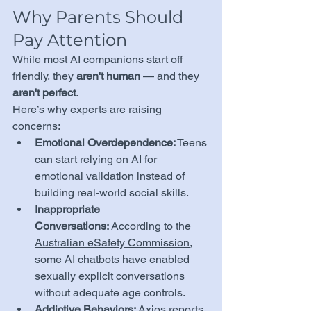
Why Parents Should 
Pay Attention
While most AI companions start off 
friendly, they 
aren't human
 — and they 
aren't perfect
.
Here’s why experts are raising 
concerns:
Emotional Overdependence:
 Teens 
can start relying on AI for 
emotional validation instead of 
building real-world social skills.
Inappropriate 
Conversations:
 According to the 
Australian eSafety Commission
, 
some AI chatbots have enabled 
sexually explicit conversations 
without adequate age controls.
Addictive Behaviors:
Axios
 reports 