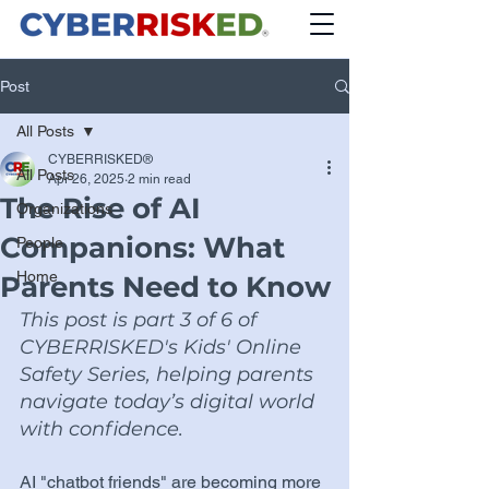
Post
All Posts
CYBERRISKED®
All Posts
Apr 26, 2025
2 min read
The Rise of AI
Organizations
Companions: What
People
Home
Parents Need to Know
This post is part 3 of 6 of 
CYBERRISKED's Kids' Online 
Safety Series, helping parents 
navigate today’s digital world 
with confidence.
AI "chatbot friends" are becoming more 