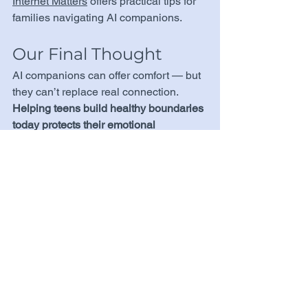
Internet Matters
 offers practical tips for 
families navigating AI companions.
Our Final Thought
AI companions can offer comfort — but 
they can’t replace real connection. 
Helping teens build healthy boundaries 
today protects their emotional 
resilience tomorrow.
Learn more:
Washington Post: Lawmakers 
Move to Regulate AI Companions 
for Teens
Australian eSafety Commission: AI 
Companions and Risks
Axios: AI Chatbots and Teens
CNN: Lawmakers Scrutinize AI 
Companion Apps