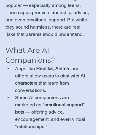
popular — especially among teens. 
These apps promise friendship, advice, 
and even emotional support. But while 
they sound harmless, there are real 
risks that parents should understand.
What Are AI 
Companions?
Apps like 
Replika
, 
Anima
, and 
others allow users to 
chat with AI 
characters
 that learn from 
conversations.
Some AI companions are 
marketed as 
"emotional support" 
bots
 — offering advice, 
encouragement, and even virtual 
"relationships."