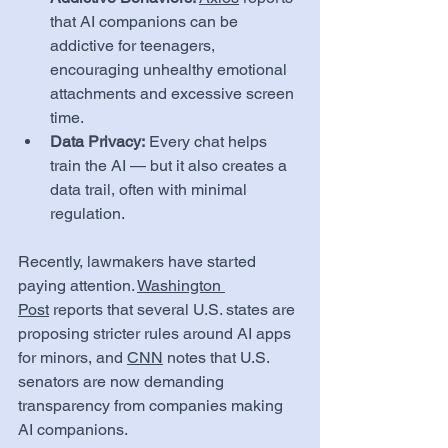
that AI companions can be 
addictive for teenagers, 
encouraging unhealthy emotional 
attachments and excessive screen 
time.
Data Privacy:
 Every chat helps 
train the AI — but it also creates a 
data trail, often with minimal 
regulation.
Recently, lawmakers have started 
paying attention. 
Washington 
Post
 reports that several U.S. states are 
proposing stricter rules around AI apps 
for minors, and 
CNN
 notes that U.S. 
senators are now demanding 
transparency from companies making 
AI companions.